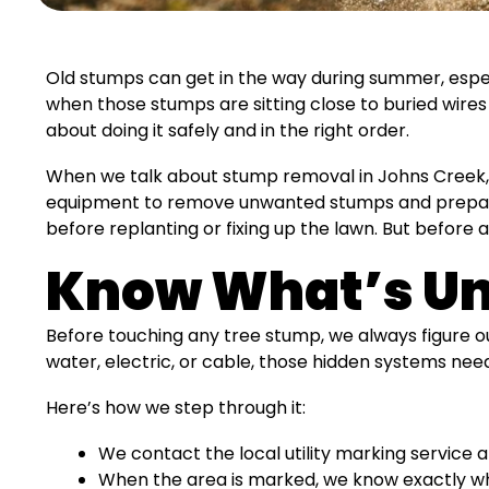
Old stumps can get in the way during summer, especi
when those stumps are sitting close to buried wires o
about doing it safely and in the right order.
When we talk about stump removal in Johns Creek, 
equipment to remove unwanted stumps and prepare
before replanting or fixing up the lawn. But before 
Know What’s Un
Before touching any tree stump, we always figure out
water, electric, or cable, those hidden systems need
Here’s how we step through it:
We contact the local utility marking service a
When the area is marked, we know exactly whe