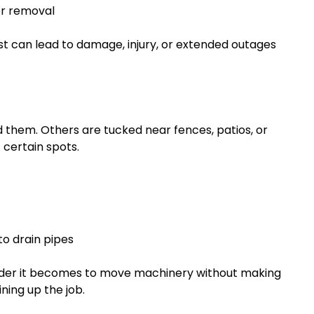
fer removal
st can lead to damage, injury, or extended outages
 them. Others are tucked near fences, patios, or
 certain spots.
to drain pipes
arder it becomes to move machinery without making
ning up the job.