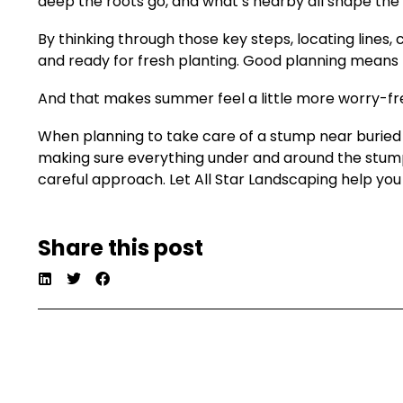
deep the roots go, and what’s nearby all shape the 
By thinking through those key steps, locating line
and ready for fresh planting. Good planning means fe
And that makes summer feel a little more worry-fr
When planning to take care of a stump near buried 
making sure everything under and around the stum
careful approach. Let All Star Landscaping help you c
Share this post