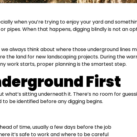
ally when you’re trying to enjoy your yard and something
r pipes. When that happens, digging blindly is not an optio
we always think about where those underground lines mi
 the land for new landscaping projects. During the w
any work starts, proper planning is the smartest step.
derground First
 what’s sitting underneath it. There’s no room for guessi
 to be identified before any digging begins.
head of time, usually a few days before the job
re it’s safe to work and where to be careful