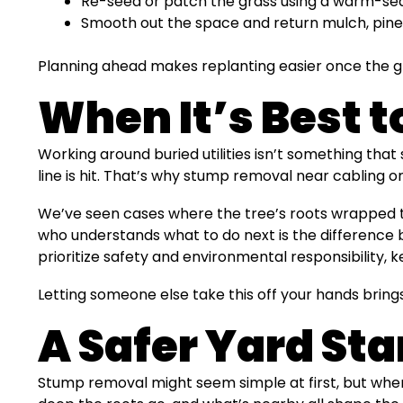
Re-seed or patch the grass using a warm-seas
Smooth out the space and return mulch, pine 
Planning ahead makes replanting easier once the gr
When It’s Best t
Working around buried utilities isn’t something that
line is hit. That’s why stump removal near cabling or
We’ve seen cases where the tree’s roots wrapped tig
who understands what to do next is the difference
prioritize safety and environmental responsibility, k
Letting someone else take this off your hands bring
A Safer Yard Sta
Stump removal might seem simple at first, but whe