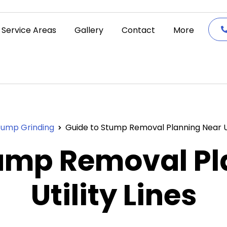
Service Areas
Gallery
Contact
More
tump Grinding
Guide to Stump Removal Planning Near Uti
tump Removal Pl
Utility Lines