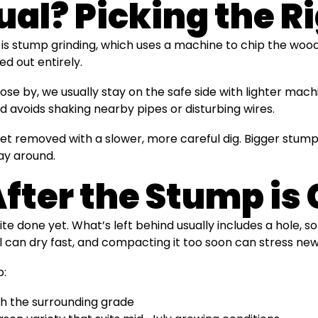
al? Picking the R
 is stump grinding, which uses a machine to chip the woo
ed out entirely.
ose by, we usually stay on the safe side with lighter mac
 avoids shaking nearby pipes or disturbing wires.
et removed with a slower, more careful dig. Bigger stumps
ay around.
ter the Stump is
uite done yet. What’s left behind usually includes a hole
l can dry fast, and compacting it too soon can stress new
p:
atch the surrounding grade