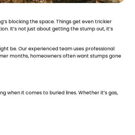
’s blocking the space. Things get even trickier
n. It’s not just about getting the stump out, it’s
ght be. Our experienced team uses professional
armer months, homeowners often want stumps gone
ng when it comes to buried lines. Whether it’s gas,