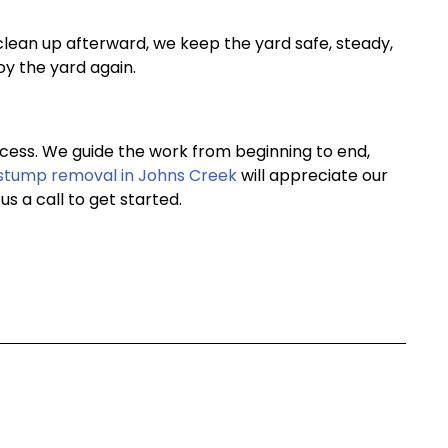
clean up afterward, we keep the yard safe, steady,
oy the yard again.
cess. We guide the work from beginning to end,
stump removal in Johns Creek
will appreciate our
s a call to get started.