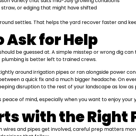
on variety that suits mid-July growing conditions
straw, or edging that might have shifted
ound settles. That helps the yard recover faster and keep
o Ask for Help
 should be guessed at. A simple misstep or wrong dig can t
 plumbing is better left to trained crews.
htly around irrigation pipes or ran alongside power condu
 between a quick fix and a much bigger headache. On eve
eeping disruption to the rest of your landscape as low as 
s peace of mind, especially when you want to enjoy your y
rts with the Right 
n wires and pipes get involved, careful prep matters mo