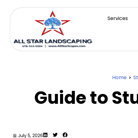
Services
Home
S
Guide to S
July 5, 2026