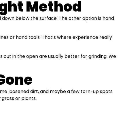
ight Method
d down below the surface. The other option is hand
hines or hand tools. That’s where experience really
 out in the open are usually better for grinding. We
 Gone
, some loosened dirt, and maybe a few torn-up spots
 grass or plants.