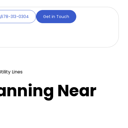
678-313-0304
Get in Touch
lity Lines
anning Near