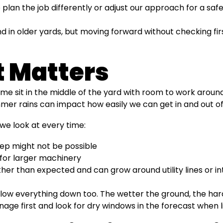
 plan the job differently or adjust our approach for a sa
 in older yards, but moving forward without checking fir
 Matters
e sit in the middle of the yard with room to work around
mer rains can impact how easily we can get in and out of
we look at every time:
deep might not be possible
for larger machinery
ther than expected and can grow around utility lines or in
 slow everything down too. The wetter the ground, the h
age first and look for dry windows in the forecast when li