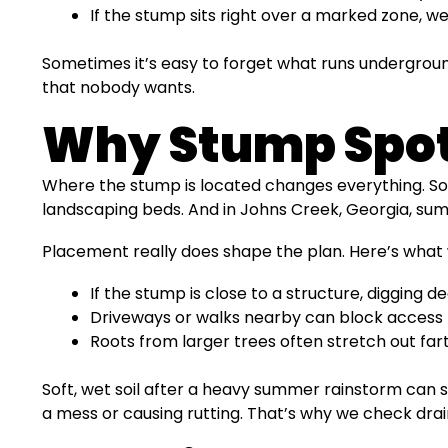
If the stump sits right over a marked zone, we
Sometimes it’s easy to forget what runs underground
that nobody wants.
Why Stump Spot
Where the stump is located changes everything. Som
landscaping beds. And in Johns Creek, Georgia, sum
Placement really does shape the plan. Here’s what 
If the stump is close to a structure, digging 
Driveways or walks nearby can block access 
Roots from larger trees often stretch out far
Soft, wet soil after a heavy summer rainstorm can
a mess or causing rutting. That’s why we check drain