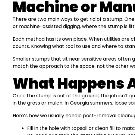
Machine or Manu
There are two main ways to get rid of a stump. One
or machine-assisted digging, where the stump is lift
Each method has its own place. When utilities are cl
counts. Knowing what tool to use and where to stand
Smaller stumps that sit near sensitive areas often g
match the approach to the space, not the other w
What Happens Af
Once the stump is out of the ground, the job isn’t q
in the grass or mulch. In Georgia summers, loose soi
Here’s how we usually handle post-removal cleanu
Fill in the hole with topsoil or clean fill to m