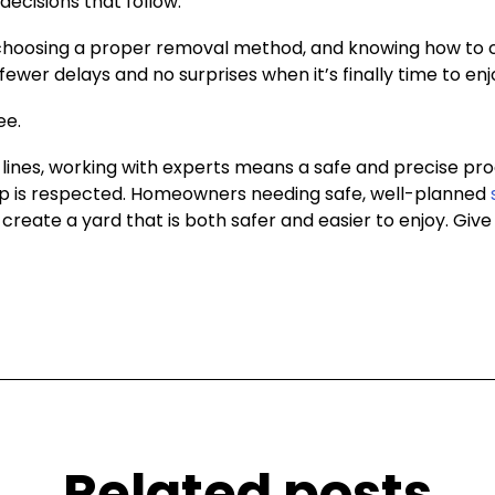
decisions that follow.
s, choosing a proper removal method, and knowing how to 
wer delays and no surprises when it’s finally time to enj
ee.
lines, working with experts means a safe and precise pro
p is respected. Homeowners needing safe, well-planned
reate a yard that is both safer and easier to enjoy. Give u
Related posts