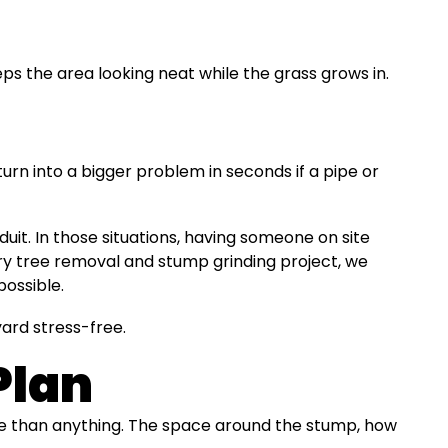
s the area looking neat while the grass grows in.
urn into a bigger problem in seconds if a pipe or
it. In those situations, having someone on site
ry tree removal and stump grinding project, we
possible.
ard stress-free.
Plan
re than anything. The space around the stump, how