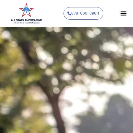
678-866-0984