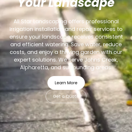
Your Landscape
All Star Landscaping offers professional
irrigation installation and repair services to
ensure your landscape receives consistent
and efficient watering. Save water, reduce
costs, and enjoy a thriving garden with our
expert solutions. We serve Johns Creek,
Alpharetta, and surrounding areas.
Learn More
Get a Quote