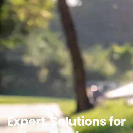
Expert
Solutions for