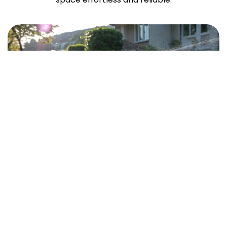
Quick Links
Home