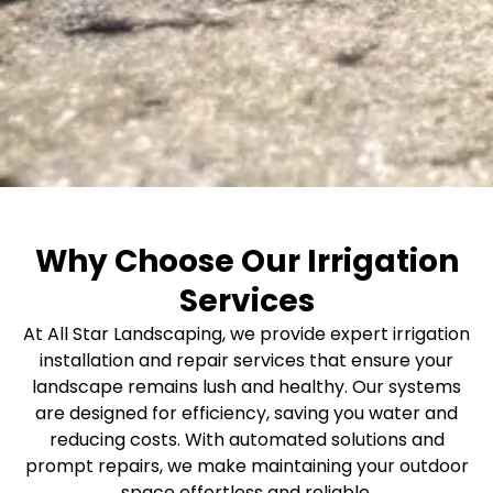
Why Choose Our Irrigation
Services
At All Star Landscaping, we provide expert irrigation
installation and repair services that ensure your
landscape remains lush and healthy. Our systems
are designed for efficiency, saving you water and
reducing costs. With automated solutions and
prompt repairs, we make maintaining your outdoor
space effortless and reliable.