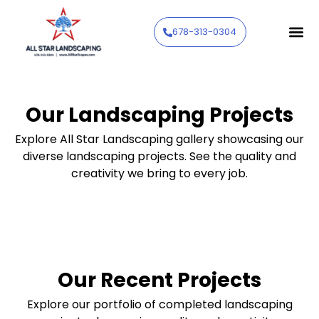
678-313-0304
Our Landscaping Projects
Explore All Star Landscaping gallery showcasing our
diverse landscaping projects. See the quality and
creativity we bring to every job.
Our Recent Projects
Explore our portfolio of completed landscaping