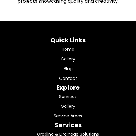
projects showcasing quality and creativity.
Quick Links
Home
Gallery
Blog
Contact
Explore
Services
Gallery
Service Areas
Services
Grading & Drainage Solutions