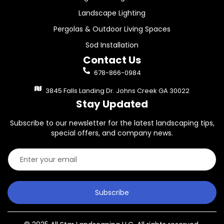
Landscape Lighting
Pergolas & Outdoor Living Spaces
Sod Installation
Contact Us
678-866-0984
3845 Falls Landing Dr. Johns Creek GA 30022
Stay Updated
Subscribe to our newsletter for the latest landscaping tips,
special offers, and company news.
Subscribe