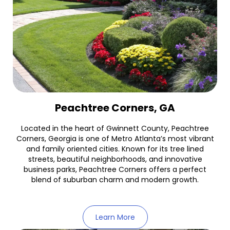
Peachtree Corners, GA
Located in the heart of Gwinnett County, Peachtree
Corners, Georgia is one of Metro Atlanta’s most vibrant
and family oriented cities. Known for its tree lined
streets, beautiful neighborhoods, and innovative
business parks, Peachtree Corners offers a perfect
blend of suburban charm and modern growth.
Learn More