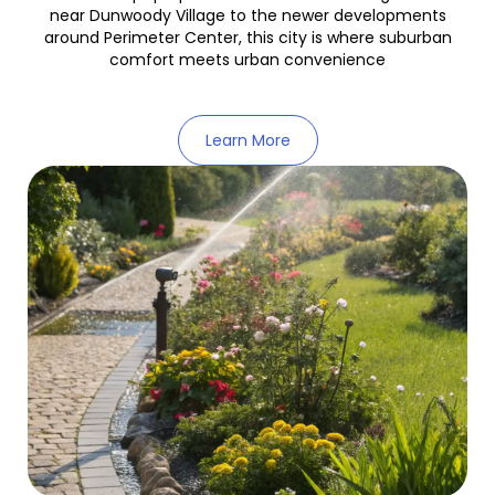
near Dunwoody Village to the newer developments
around Perimeter Center, this city is where suburban
comfort meets urban convenience
Learn More