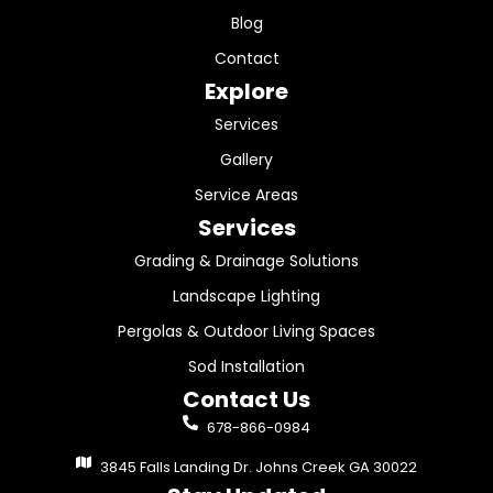
Blog
Contact
Explore
Services
Gallery
Service Areas
Services
Grading & Drainage Solutions
Landscape Lighting
Pergolas & Outdoor Living Spaces
Sod Installation
Contact Us
678-866-0984
3845 Falls Landing Dr. Johns Creek GA 30022