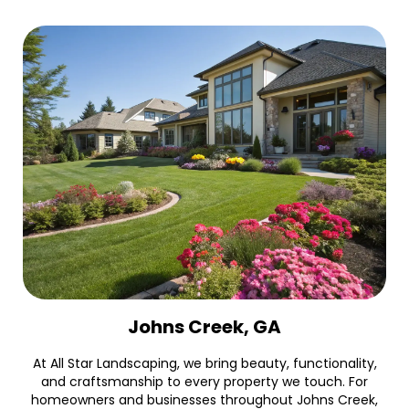
Johns Creek, GA
At All Star Landscaping, we bring beauty, functionality,
and craftsmanship to every property we touch. For
homeowners and businesses throughout Johns Creek,