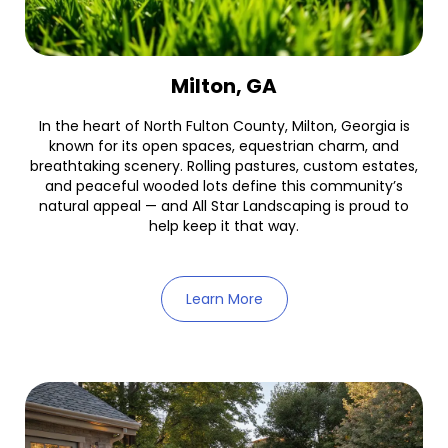
Milton, GA
In the heart of North Fulton County, Milton, Georgia is
known for its open spaces, equestrian charm, and
breathtaking scenery. Rolling pastures, custom estates,
and peaceful wooded lots define this community’s
natural appeal — and All Star Landscaping is proud to
help keep it that way.
Learn More