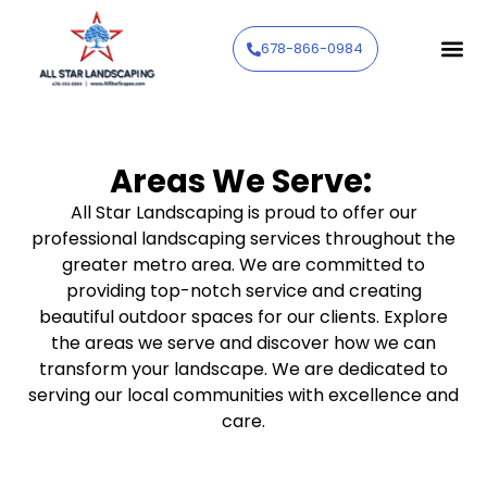
678-866-0984
Areas We Serve:
All Star Landscaping is proud to offer our
professional landscaping services throughout the
greater metro area. We are committed to
providing top-notch service and creating
beautiful outdoor spaces for our clients. Explore
the areas we serve and discover how we can
transform your landscape. We are dedicated to
serving our local communities with excellence and
care.