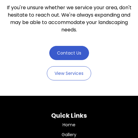
If you're unsure whether we service your area, don't
hesitate to reach out. We're always expanding and
may be able to accommodate your landscaping
needs.
Contact Us
View Services
Quick Links
Home
Gallery