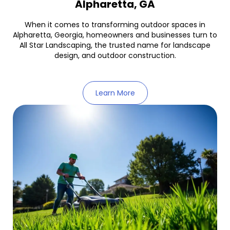
Alpharetta, GA
When it comes to transforming outdoor spaces in
Alpharetta, Georgia, homeowners and businesses turn to
All Star Landscaping, the trusted name for landscape
design, and outdoor construction.
Learn More