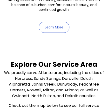
strong sense of community, Suwanee offers a refined
balance of suburban comfort, natural beauty, and
continued growth.
Learn More
Explore Our Service Area
We proudly serve Atlanta area, including the cities of
Norcross, Sandy Springs, Doraville, Duluth,
Alpharetta, Johns Creek, Dunwoody, Peachtree
Corners, Roswell, Milton, and Atlanta, as well as
Gwinnett, North Fulton, and Dekalb counties.
Check out the map below to see our full service