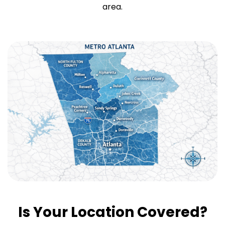
area.
Is Your Location Covered?