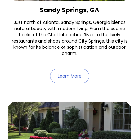
Sandy Springs, GA
Just north of Atlanta, Sandy Springs, Georgia blends
natural beauty with modern living. From the scenic
banks of the Chattahoochee River to the lively
restaurants and shops around City Springs, this city is
known for its balance of sophistication and outdoor
charm.
Learn More