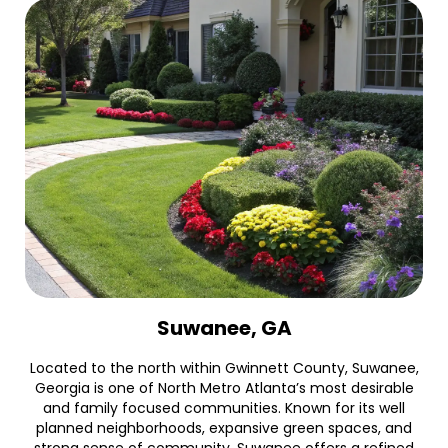
Suwanee, GA
Located to the north within Gwinnett County, Suwanee,
Georgia is one of North Metro Atlanta’s most desirable
and family focused communities. Known for its well
planned neighborhoods, expansive green spaces, and