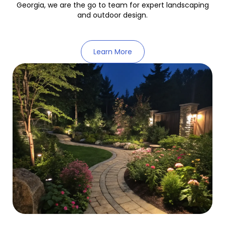
Georgia, we are the go to team for expert landscaping
and outdoor design.
Learn More