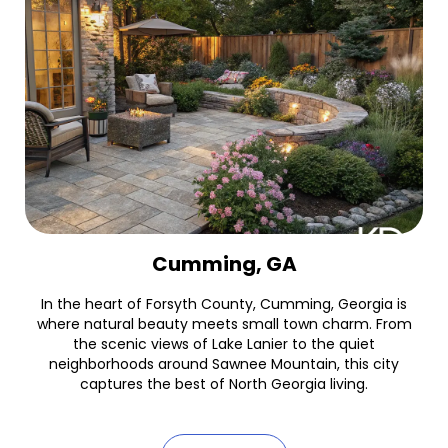
Cumming, GA
In the heart of Forsyth County, Cumming, Georgia is
where natural beauty meets small town charm. From
the scenic views of Lake Lanier to the quiet
neighborhoods around Sawnee Mountain, this city
captures the best of North Georgia living.