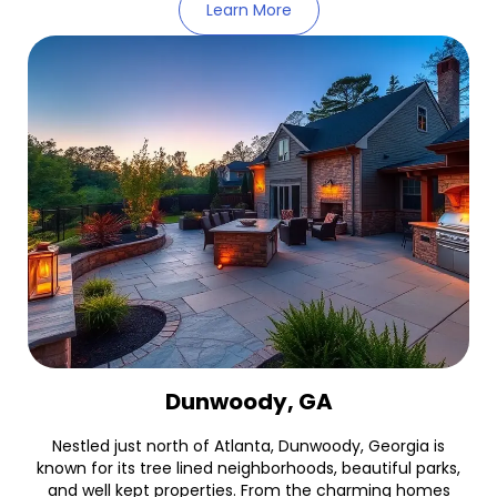
Learn More
Dunwoody, GA
Nestled just north of Atlanta, Dunwoody, Georgia is
known for its tree lined neighborhoods, beautiful parks,
and well kept properties. From the charming homes