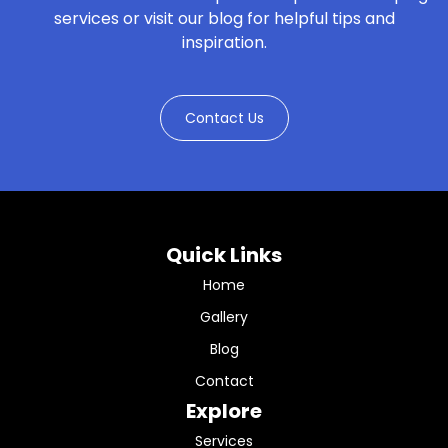
services or visit our blog for helpful tips and
inspiration.
Contact Us
Quick Links
Home
Gallery
Blog
Contact
Explore
Services