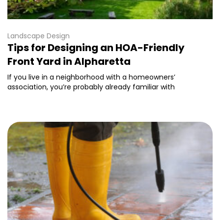
Landscape Design
Tips for Designing an HOA-Friendly
Front Yard in Alpharetta
If you live in a neighborhood with a homeowners’
association, you’re probably already familiar with