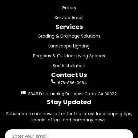
Gallery
Service Areas
Services
Grading & Drainage Solutions
Landscape Lighting
Pergolas & Outdoor Living Spaces
Sod Installation
Contact Us
678-866-0984
3845 Falls Landing Dr. Johns Creek GA 30022
Stay Updated
Subscribe to our newsletter for the latest landscaping tips,
special offers, and company news.