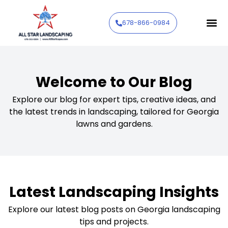
678-866-0984
Welcome to Our Blog
Explore our blog for expert tips, creative ideas, and
the latest trends in landscaping, tailored for Georgia
lawns and gardens.
Latest Landscaping Insights
Explore our latest blog posts on Georgia landscaping
tips and projects.