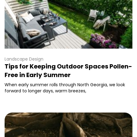
Landscape Design
Tips for Keeping Outdoor Spaces Pollen-
Free in Early Summer
When early summer rolls through North Georgia, we look
forward to longer days, warm breezes,