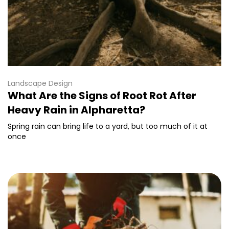
Landscape Design
What Are the Signs of Root Rot After
Heavy Rain in Alpharetta?
Spring rain can bring life to a yard, but too much of it at
once