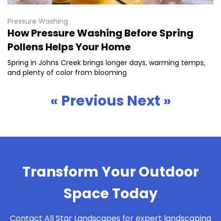
Pressure Washing
How Pressure Washing Before Spring
Pollens Helps Your Home
Spring in Johns Creek brings longer days, warming temps,
and plenty of color from blooming
« Previous
Next »
Transform Your Outdoor
Space Today
Contact All Star Landscapes for expert landscaping