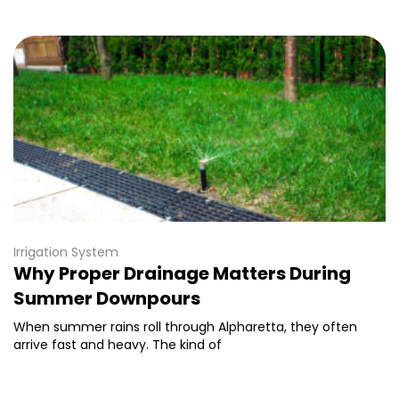
Irrigation System
Why Proper Drainage Matters During
Summer Downpours
When summer rains roll through Alpharetta, they often
arrive fast and heavy. The kind of