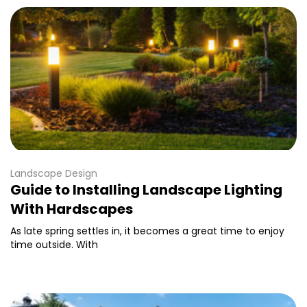
Landscape Design
Guide to Installing Landscape Lighting
With Hardscapes
As late spring settles in, it becomes a great time to enjoy
time outside. With