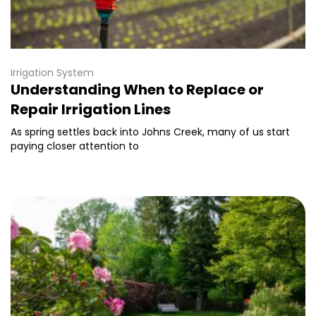
Irrigation System
Understanding When to Replace or
Repair Irrigation Lines
As spring settles back into Johns Creek, many of us start
paying closer attention to