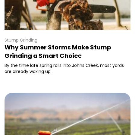
Stump Grinding
Why Summer Storms Make Stump
Grinding a Smart Choice
By the time late spring rolls into Johns Creek, most yards
are already waking up.