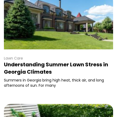
Lawn Care
Understanding Summer Lawn Stress in
Georgia Climates
Summers in Georgia bring high heat, thick air, and long
afternoons of sun. For many