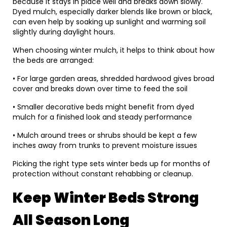
because it stays in place well and breaks down slowly.
Dyed mulch, especially darker blends like brown or black,
can even help by soaking up sunlight and warming soil
slightly during daylight hours.
When choosing winter mulch, it helps to think about how
the beds are arranged:
• For large garden areas, shredded hardwood gives broad
cover and breaks down over time to feed the soil
• Smaller decorative beds might benefit from dyed
mulch for a finished look and steady performance
• Mulch around trees or shrubs should be kept a few
inches away from trunks to prevent moisture issues
Picking the right type sets winter beds up for months of
protection without constant rehabbing or cleanup.
Keep Winter Beds Strong
All Season Long