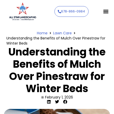
678-866-0984
Home
Lawn Care
Understanding the Benefits of Mulch Over Pinestraw for
Winter Beds
Understanding the
Benefits of Mulch
Over Pinestraw for
Winter Beds
February 1, 2026