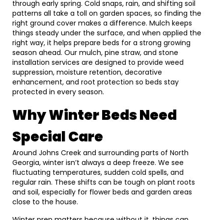
through early spring. Cold snaps, rain, and shifting soil
patterns all take a toll on garden spaces, so finding the
right ground cover makes a difference. Mulch keeps
things steady under the surface, and when applied the
right way, it helps prepare beds for a strong growing
season ahead. Our mulch, pine straw, and stone
installation services are designed to provide weed
suppression, moisture retention, decorative
enhancement, and root protection so beds stay
protected in every season.
Why Winter Beds Need
Special Care
Around Johns Creek and surrounding parts of North
Georgia, winter isn’t always a deep freeze. We see
fluctuating temperatures, sudden cold spells, and
regular rain. These shifts can be tough on plant roots
and soil, especially for flower beds and garden areas
close to the house.
Winter prep matters because without it, things can