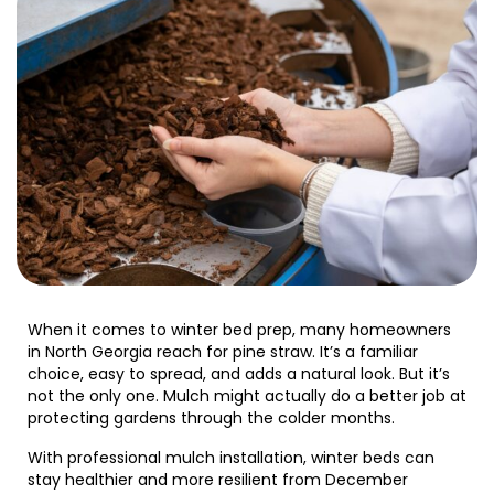
When it comes to winter bed prep, many homeowners
in North Georgia reach for pine straw. It’s a familiar
choice, easy to spread, and adds a natural look. But it’s
not the only one. Mulch might actually do a better job at
protecting gardens through the colder months.
With professional mulch installation, winter beds can
stay healthier and more resilient from December