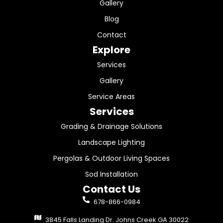
Gallery
Blog
Contact
Explore
Services
Gallery
Service Areas
Services
Grading & Drainage Solutions
Landscape Lighting
Pergolas & Outdoor Living Spaces
Sod Installation
Contact Us
678-866-0984
3845 Falls Landing Dr. Johns Creek GA 30022