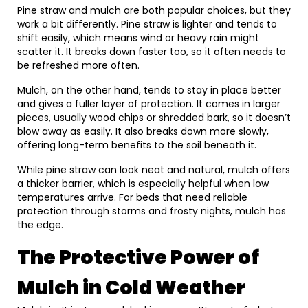
Pine straw and mulch are both popular choices, but they
work a bit differently. Pine straw is lighter and tends to
shift easily, which means wind or heavy rain might
scatter it. It breaks down faster too, so it often needs to
be refreshed more often.
Mulch, on the other hand, tends to stay in place better
and gives a fuller layer of protection. It comes in larger
pieces, usually wood chips or shredded bark, so it doesn’t
blow away as easily. It also breaks down more slowly,
offering long-term benefits to the soil beneath it.
While pine straw can look neat and natural, mulch offers
a thicker barrier, which is especially helpful when low
temperatures arrive. For beds that need reliable
protection through storms and frosty nights, mulch has
the edge.
The Protective Power of
Mulch in Cold Weather