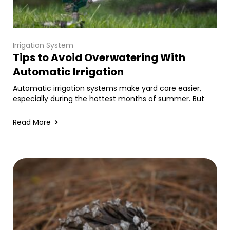
Irrigation System
Tips to Avoid Overwatering With
Automatic Irrigation
Automatic irrigation systems make yard care easier,
especially during the hottest months of summer. But
Read More