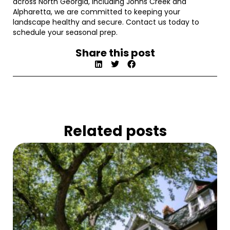
across North Georgia, including Johns Creek and
Alpharetta, we are committed to keeping your
landscape healthy and secure. Contact us today to
schedule your seasonal prep.
Share this post
Related posts