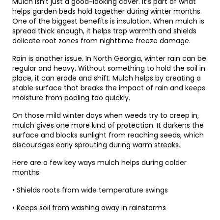
Mulch isn’t just a good-looking cover. It’s part of what
helps garden beds hold together during winter months.
One of the biggest benefits is insulation. When mulch is
spread thick enough, it helps trap warmth and shields
delicate root zones from nighttime freeze damage.
Rain is another issue. In North Georgia, winter rain can be
regular and heavy. Without something to hold the soil in
place, it can erode and shift. Mulch helps by creating a
stable surface that breaks the impact of rain and keeps
moisture from pooling too quickly.
On those mild winter days when weeds try to creep in,
mulch gives one more kind of protection. It darkens the
surface and blocks sunlight from reaching seeds, which
discourages early sprouting during warm streaks.
Here are a few key ways mulch helps during colder
months:
• Shields roots from wide temperature swings
• Keeps soil from washing away in rainstorms