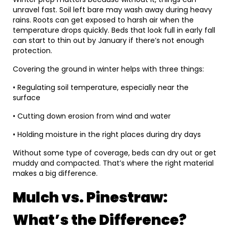
unravel fast. Soil left bare may wash away during heavy
rains. Roots can get exposed to harsh air when the
temperature drops quickly. Beds that look full in early fall
can start to thin out by January if there’s not enough
protection.
Covering the ground in winter helps with three things:
• Regulating soil temperature, especially near the
surface
• Cutting down erosion from wind and water
• Holding moisture in the right places during dry days
Without some type of coverage, beds can dry out or get
muddy and compacted. That’s where the right material
makes a big difference.
Mulch vs. Pinestraw:
What’s the Difference?