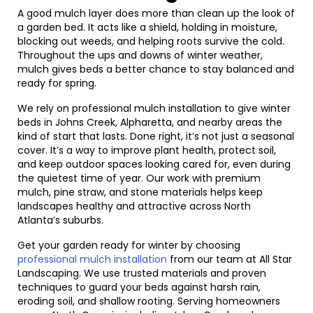
A good mulch layer does more than clean up the look of
a garden bed. It acts like a shield, holding in moisture,
blocking out weeds, and helping roots survive the cold.
Throughout the ups and downs of winter weather,
mulch gives beds a better chance to stay balanced and
ready for spring.
We rely on professional mulch installation to give winter
beds in Johns Creek, Alpharetta, and nearby areas the
kind of start that lasts. Done right, it’s not just a seasonal
cover. It’s a way to improve plant health, protect soil,
and keep outdoor spaces looking cared for, even during
the quietest time of year. Our work with premium
mulch, pine straw, and stone materials helps keep
landscapes healthy and attractive across North
Atlanta’s suburbs.
Get your garden ready for winter by choosing
professional mulch installation
from our team at All Star
Landscaping. We use trusted materials and proven
techniques to guard your beds against harsh rain,
eroding soil, and shallow rooting. Serving homeowners