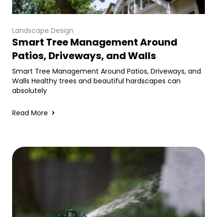
Landscape Design
Smart Tree Management Around
Patios, Driveways, and Walls
Smart Tree Management Around Patios, Driveways, and
Walls Healthy trees and beautiful hardscapes can
absolutely
Read More