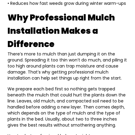
• Reduces how fast weeds grow during winter warm-ups
Why Professional Mulch
Installation Makes a
Difference
There’s more to mulch than just dumping it on the
ground. Spreading it too thin won’t do much, and piling it
too high around plants can trap moisture and cause
damage. That’s why getting professional mulch
installation can help set things up right from the start.
We prepare each bed first so nothing gets trapped
beneath the mulch that could hurt the plants down the
line. Leaves, old mulch, and compacted soil need to be
handled before adding a new layer. Then comes depth,
which depends on the type of mulch and the type of
plants in the bed. Usually, about two to three inches
gives the best results without smothering anything.