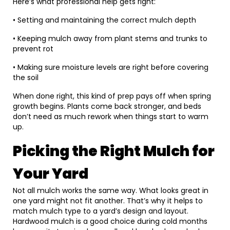
Here’s what professional help gets right:
• Setting and maintaining the correct mulch depth
• Keeping mulch away from plant stems and trunks to
prevent rot
• Making sure moisture levels are right before covering
the soil
When done right, this kind of prep pays off when spring
growth begins. Plants come back stronger, and beds
don’t need as much rework when things start to warm
up.
Picking the Right Mulch for
Your Yard
Not all mulch works the same way. What looks great in
one yard might not fit another. That’s why it helps to
match mulch type to a yard’s design and layout.
Hardwood mulch is a good choice during cold months