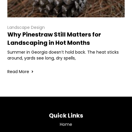
Landscape Design
Why Pinestraw Still Matters for
Landscaping in Hot Months
Summer in Georgia doesn’t hold back. The heat sticks
around, yards see long, dry spells,
Read More
Quick Links
Home