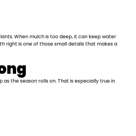
plants. When mulch is too deep, it can keep water
h right is one of those small details that makes a
Long
p as the season rolls on. That is especially true in