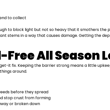
end to collect
ough to block light but not so heavy that it smothers the 
plant stems in a way that causes damage. Getting the dept
Free All Season 
rget-it fix. Keeping the barrier strong means a little upkee
 things around.
weeds before they spread
nd stop crust from forming
 away or broken down