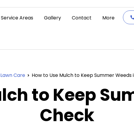
Service Areas
Gallery
Contact
More
Lawn Care
How to Use Mulch to Keep Summer Weeds 
ulch to Keep Su
Check