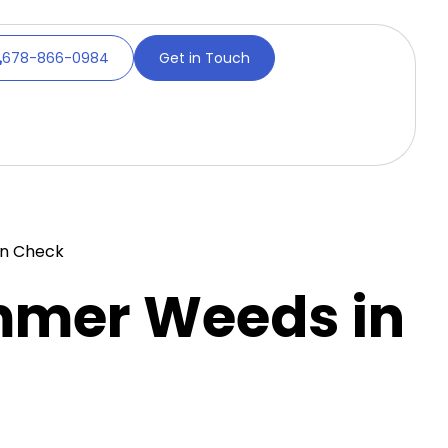
678-866-0984
Get in Touch
in Check
mmer Weeds in