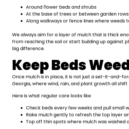
Around flower beds and shrubs
At the base of trees or between garden rows
Along walkways or fence lines where weeds t
We always aim for a layer of mulch that is thick en
from reaching the soil or start building up against 
big difference.
Keep Beds Weed-
Once mulch is in place, it is not just a set-it-and-fo
Georgia, where wind, rain, and plant growth all shift
Here is what regular care looks like
Check beds every few weeks and pull small 
Rake mulch gently to refresh the top layer a
Top off thin spots where mulch was washed