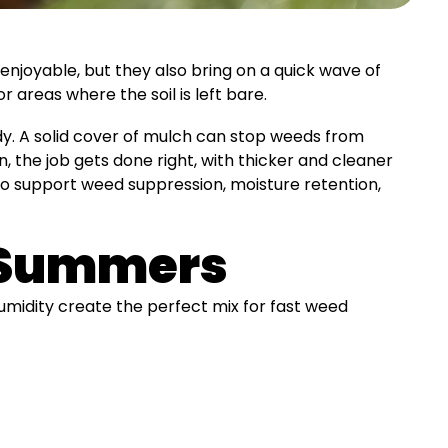
njoyable, but they also bring on a quick wave of
reas where the soil is left bare.
dy. A solid cover of mulch can stop weeds from
n, the job gets done right, with thicker and cleaner
 to support weed suppression, moisture retention,
a Summers
humidity create the perfect mix for fast weed