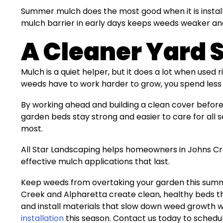
Summer mulch does the most good when it is installe
mulch barrier in early days keeps weeds weaker and 
A Cleaner Yard 
Mulch is a quiet helper, but it does a lot when used 
weeds have to work harder to grow, you spend less 
By working ahead and building a clean cover before
garden beds stay strong and easier to care for all s
most.
All Star Landscaping helps homeowners in Johns Cr
effective mulch applications that last.
Keep weeds from overtaking your garden this summe
Creek and Alpharetta create clean, healthy beds tha
and install materials that slow down weed growth w
installation
this season. Contact us today to schedu