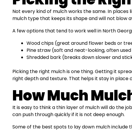
Not every kind of mulch works the same. In places li
mulch type that keeps its shape and will not blow a
A few options that tend to work well in North Georg
Wood chips (great around flower beds or tre
Pine straw (soft and neat-looking, often used
Shredded bark (breaks down slower and sticks
Picking the right mulch is one thing. Getting it sp
right depth and texture. That helps it stay in pla
How Much Mulch 
It is easy to think a thin layer of mulch will do the
can push through quickly if it is not deep enough.
Some of the best spots to lay down mulch include 