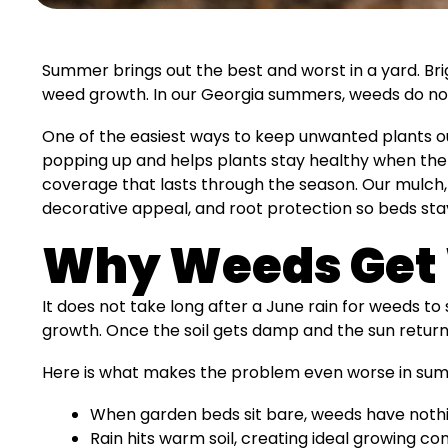
Summer brings out the best and worst in a yard. Br
weed growth. In our Georgia summers, weeds do not
One of the easiest ways to keep unwanted plants ou
popping up and helps plants stay healthy when the su
coverage that lasts through the season. Our mulch, 
decorative appeal, and root protection so beds st
Why Weeds Get 
It does not take long after a June rain for weeds to
growth. Once the soil gets damp and the sun return
Here is what makes the problem even worse in su
When garden beds sit bare, weeds have noth
Rain hits warm soil, creating ideal growing con