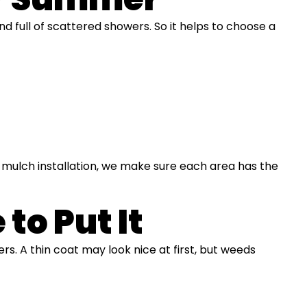
d full of scattered showers. So it helps to choose a
l mulch installation, we make sure each area has the
to Put It
rs. A thin coat may look nice at first, but weeds