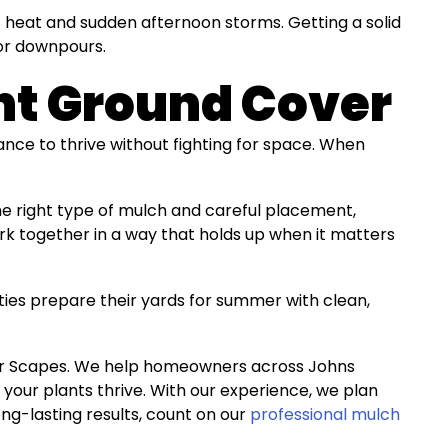
f heat and sudden afternoon storms. Getting a solid
 or downpours.
ght Ground Cover
chance to thrive without fighting for space. When
he right type of mulch and careful placement,
ork together in a way that holds up when it matters
ies prepare their yards for summer with clean,
tar Scapes. We help homeowners across Johns
your plants thrive. With our experience, we plan
ng-lasting results, count on our
professional mulch