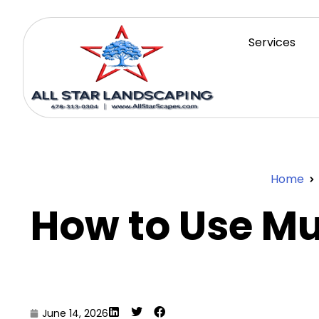
Services
Home
How to Use M
June 14, 2026