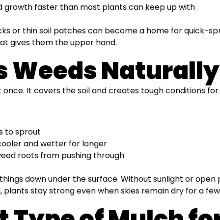
 growth faster than most plants can keep up with
s or thin soil patches can become a home for quick-spro
hat gives them the upper hand.
s Weeds Naturally
 once. It covers the soil and creates tough conditions fo
s to sprout
 cooler and wetter for longer
 weed roots from pushing through
s things down under the surface. Without sunlight or open
 plants stay strong even when skies remain dry for a few
ht Type of Mulch f