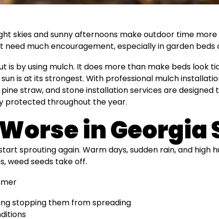
ight skies and sunny afternoons make outdoor time more e
 need much encouragement, especially in garden beds or a
t is by using mulch. It does more than make beds look ti
n is at its strongest. With professional mulch installatio
pine straw, and stone installation services are designed
ay protected throughout the year.
Worse in Georgi
 start sprouting again. Warm days, sudden rain, and high 
s, weed seeds take off.
mmer
ing stopping them from spreading
ditions