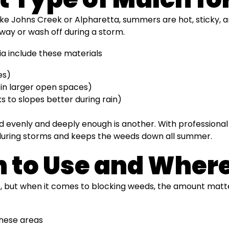
ke Johns Creek or Alpharetta, summers are hot, sticky, an
way or wash off during a storm.
ia include these materials
es)
 in larger open spaces)
 to slopes better during rain)
read evenly and deeply enough is another. With professiona
ce during storms and keeps the weeds down all summer.
to Use and Where 
 job, but when it comes to blocking weeds, the amount matte
these areas