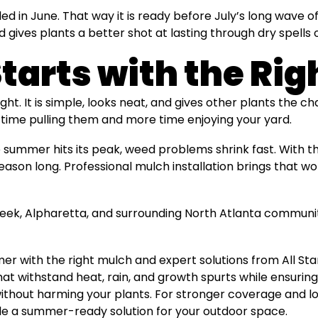
d in June. That way it is ready before July’s long wave o
gives plants a better shot at lasting through dry spells
Starts with the Ri
right. It is simple, looks neat, and gives other plants the 
time pulling them and more time enjoying your yard.
 summer hits its peak, weed problems shrink fast. With t
eason long. Professional mulch installation brings that w
eek, Alpharetta, and surrounding North Atlanta communit
r with the right mulch and expert solutions from All S
t withstand heat, rain, and growth spurts while ensuring 
ithout harming your plants. For stronger coverage and lo
le a summer-ready solution for your outdoor space.