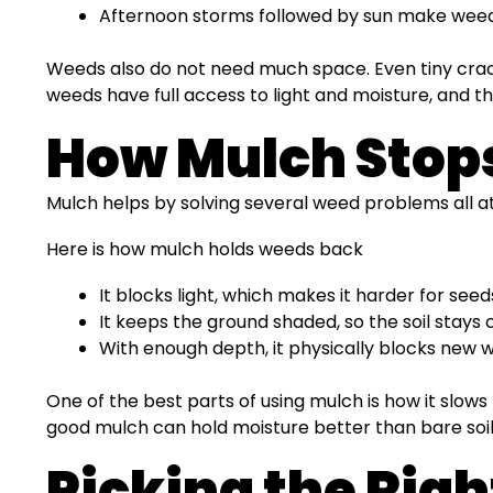
Afternoon storms followed by sun make weed
Weeds also do not need much space. Even tiny crack
weeds have full access to light and moisture, and t
How Mulch Stop
Mulch helps by solving several weed problems all at
Here is how mulch holds weeds back
It blocks light, which makes it harder for seed
It keeps the ground shaded, so the soil stays
With enough depth, it physically blocks new
One of the best parts of using mulch is how it slow
good mulch can hold moisture better than bare soil,
Picking the Rig