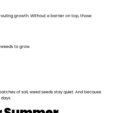
uting growth. Without a barrier on top, those
r weeds to grow.
 patches of soil, weed seeds stay quiet. And because
 days.
or Summer