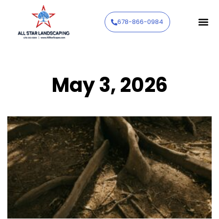
678-866-0984
May 3, 2026