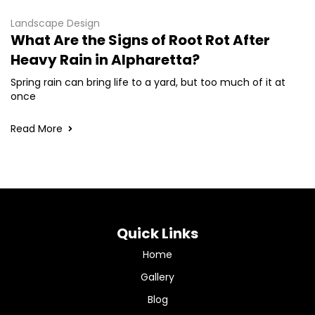
Landscape Design
What Are the Signs of Root Rot After
Heavy Rain in Alpharetta?
Spring rain can bring life to a yard, but too much of it at
once
Read More
Quick Links
Home
Gallery
Blog