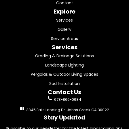
Contact
Explore
Services
Gallery
Service Areas
Services
Grading & Drainage Solutions
Landscape Lighting
Pergolas & Outdoor Living Spaces
Sod Installation
Contact Us
678-866-0984
3845 Falls Landing Dr. Johns Creek GA 30022
Stay Updated
Subscribe to our newsletter for the latest landscaping tips,