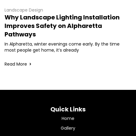
Landscape Design
Why Landscape Lighting Installation
Improves Safety on Alpharetta
Pathways
In Alpharetta, winter evenings come early. By the time
most people get home, it’s already
Read More
Quick Links
Home
Gallery