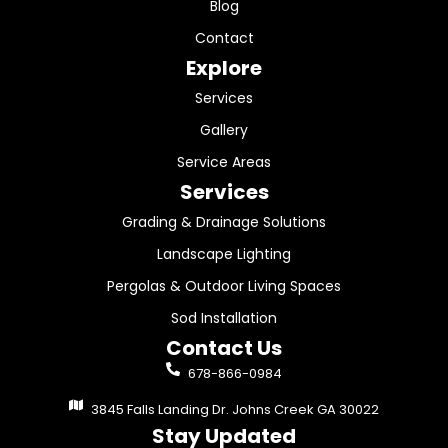
Blog
Contact
Explore
Services
Gallery
Service Areas
Services
Grading & Drainage Solutions
Landscape Lighting
Pergolas & Outdoor Living Spaces
Sod Installation
Contact Us
678-866-0984
3845 Falls Landing Dr. Johns Creek GA 30022
Stay Updated