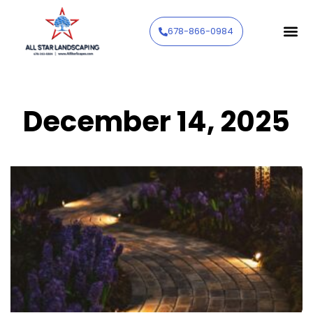
678-866-0984
December 14, 2025